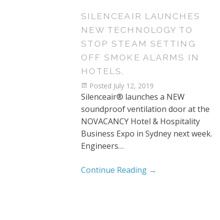
SILENCEAIR LAUNCHES
NEW TECHNOLOGY TO
STOP STEAM SETTING
OFF SMOKE ALARMS IN
HOTELS.
Posted
July 12, 2019
Silenceair® launches a NEW
soundproof ventilation door at the
NOVACANCY Hotel & Hospitality
Business Expo in Sydney next week.
Engineers…
Continue Reading
→