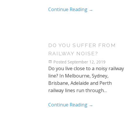
Continue Reading
→
DO YOU SUFFER FROM
RAILWAY NOISE?
Posted
September 12, 2019
Do you live close to a noisy railway
line? In Melbourne, Sydney,
Brisbane, Adelaide and Perth
railway lines run through…
Continue Reading
→