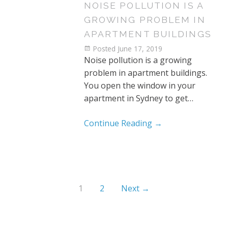
NOISE POLLUTION IS A
GROWING PROBLEM IN
APARTMENT BUILDINGS
Posted
June 17, 2019
Noise pollution is a growing
problem in apartment buildings.
You open the window in your
apartment in Sydney to get…
Continue Reading
→
1
2
Next →