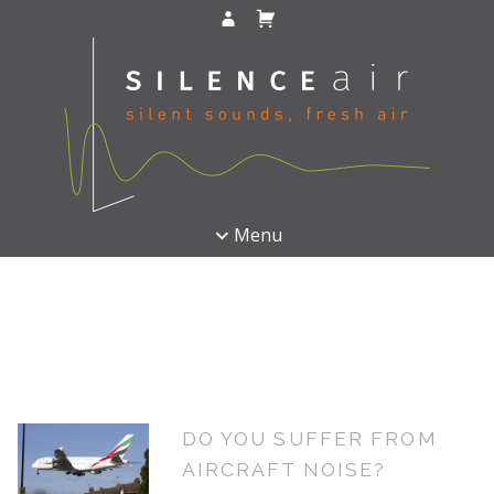
Menu
DO YOU SUFFER FROM
AIRCRAFT NOISE?