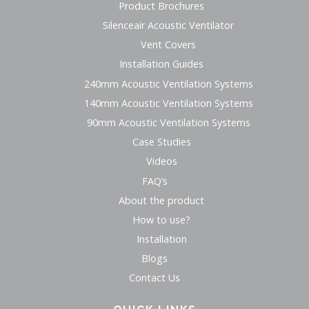
Product Brochures
Silenceair Acoustic Ventilator
Vent Covers
Installation Guides
240mm Acoustic Ventilation Systems
140mm Acoustic Ventilation Systems
90mm Acoustic Ventilation Systems
Case Studies
Videos
FAQ’s
About the product
How to use?
Installation
Blogs
Contact Us