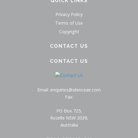
QUICK LINKS
Privacy Policy
Terms of Use
Copyright
CONTACT US
CONTACT US
Email: enquiries@silenceair.com
Fax:
PO Box 725,
Rozelle NSW 2039,
Australia