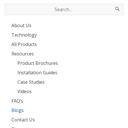
About Us
Technology
All Products
Resources
Product Brochures
Installation Guides
Case Studies
Videos
FAQ’s
Blogs
Contact Us