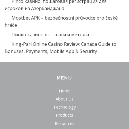
Pinco казино: пошаговая регистрация для
игроков из Азербайджана
Mostbet APK – bezpečnostní průvodce pro české
hráče
Пинко казино кз – шаги и методы
King-Pari Online Casino Review: Canada Guide to
Bonuses, Payments, Mobile App & Security
MENU
Home
About Us
Technology
Products
Resources