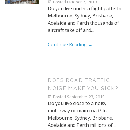
Posted
October 7, 2019
Do you live under a flight path? In
Melbourne, Sydney, Brisbane,
Adelaide and Perth thousands of
aircraft take off and…
Continue Reading
→
DOES ROAD TRAFFIC
NOISE MAKE YOU SICK?
Posted
September 23, 2019
Do you live close to a noisy
motorway or main road? In
Melbourne, Sydney, Brisbane,
Adelaide and Perth millions of…