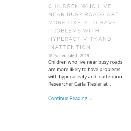
CHILDREN WHO LIVE
NEAR BUSY ROADS ARE
MORE LIKELY TO HAVE
PROBLEMS WITH
HYPERACTIVITY AND
INATTENTION
Posted
July 1, 2019
Children who live near busy roads
are more likely to have problems
with hyperactivity and inattention.
Researcher Carla Tiesler at…
Continue Reading
→