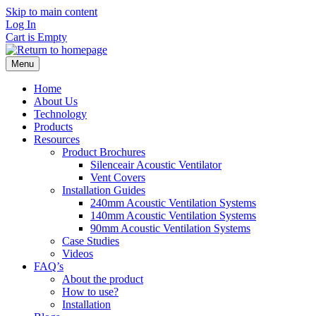
Skip to main content
Log In
Cart is Empty
Menu
Home
About Us
Technology
Products
Resources
Product Brochures
Silenceair Acoustic Ventilator
Vent Covers
Installation Guides
240mm Acoustic Ventilation Systems
140mm Acoustic Ventilation Systems
90mm Acoustic Ventilation Systems
Case Studies
Videos
FAQ’s
About the product
How to use?
Installation