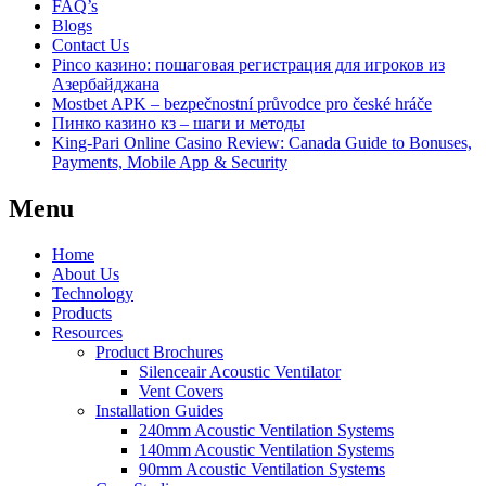
FAQ’s
Blogs
Contact Us
Pinco казино: пошаговая регистрация для игроков из
Азербайджана
Mostbet APK – bezpečnostní průvodce pro české hráče
Пинко казино кз – шаги и методы
King-Pari Online Casino Review: Canada Guide to Bonuses,
Payments, Mobile App & Security
Menu
Home
About Us
Technology
Products
Resources
Product Brochures
Silenceair Acoustic Ventilator
Vent Covers
Installation Guides
240mm Acoustic Ventilation Systems
140mm Acoustic Ventilation Systems
90mm Acoustic Ventilation Systems