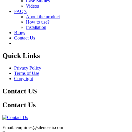
Case Studies
Videos
FAQ’s
About the product
How to use?
Installation
Blogs
Contact Us
Quick Links
Privacy Policy
Terms of Use
Copyright
Contact US
Contact Us
Email: enquiries@silenceair.com