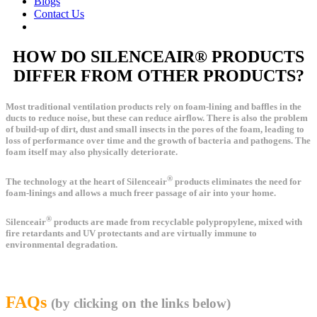
Blogs
Contact Us
HOW DO SILENCEAIR® PRODUCTS
DIFFER FROM OTHER PRODUCTS?
Most traditional ventilation products rely on foam-lining and baffles in the
ducts to reduce noise, but these can reduce airflow. There is also the problem
of build-up of dirt, dust and small insects in the pores of the foam, leading to
loss of performance over time and the growth of bacteria and pathogens. The
foam itself may also physically deteriorate.
®
The technology at the heart of Silenceair
products eliminates the need for
foam-linings and allows a much freer passage of air into your home.
®
Silenceair
products are made from recyclable polypropylene, mixed with
fire retardants and UV protectants and are virtually immune to
environmental degradation.
FAQs
(by clicking on the links below)