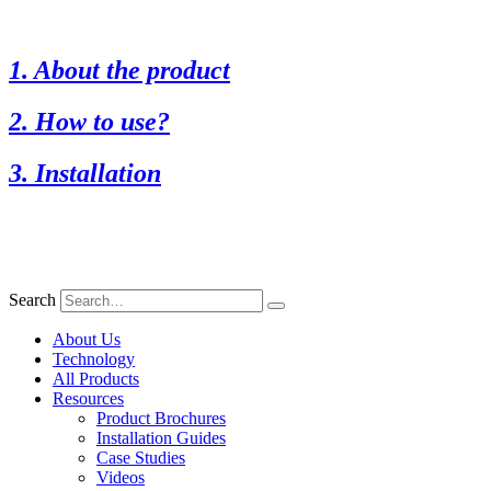
1. About the product
2. How to use?
3. Installation
Search
About Us
Technology
All Products
Resources
Product Brochures
Installation Guides
Case Studies
Videos