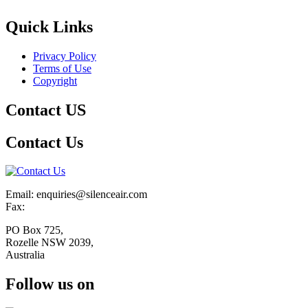
Quick Links
Privacy Policy
Terms of Use
Copyright
Contact US
Contact Us
Email: enquiries@silenceair.com
Fax:
PO Box 725,
Rozelle NSW 2039,
Australia
Follow us on