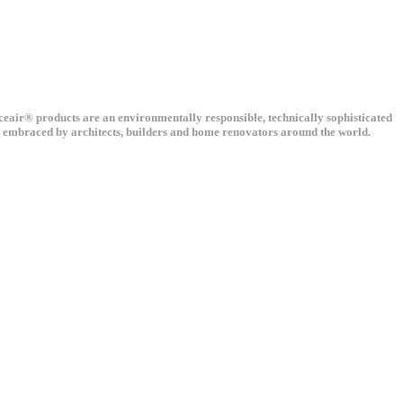
nceair® products are an environmentally responsible, technically sophisticated
ng embraced by architects, builders and home renovators around the world.