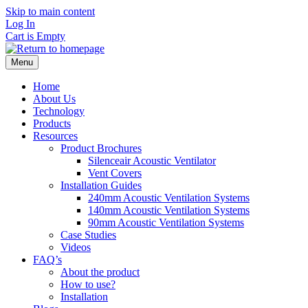
Skip to main content
Log In
Cart is Empty
Menu
Home
About Us
Technology
Products
Resources
Product Brochures
Silenceair Acoustic Ventilator
Vent Covers
Installation Guides
240mm Acoustic Ventilation Systems
140mm Acoustic Ventilation Systems
90mm Acoustic Ventilation Systems
Case Studies
Videos
FAQ’s
About the product
How to use?
Installation