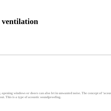
 ventilation
ly, opening windows or doors can also let in unwanted noise. The concept of ‘acous
out. This is a type of acoustic soundproofing.