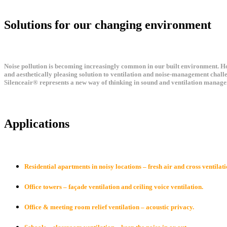
Solutions for our changing environment
Noise pollution is becoming increasingly common in our built environment. How
and aesthetically pleasing solution to ventilation and noise-management chall
Silenceair® represents a new way of thinking in sound and ventilation manage
Applications
Residential apartments in noisy locations – fresh air and cross ventilati
Office towers – façade ventilation and ceiling voice ventilation.
Office & meeting room relief ventilation – acoustic privacy.