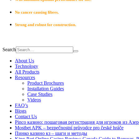
No cancer causing fibres.
Strong and robust for construction.
Search
About Us
Technology
All Products
Resources
Product Brochures
Installation Guides
Case Studies
Videos
FAQ’s
Blogs
Contact Us
Pinco казино: пошаговая регистрация для игроков из Азе
Mostbet APK – bezpečnostní průvodce pro české hráče
Пинко казино кз – шаги и методы
King-Pari Online Casino Review: Canada Guide to Bonuses, 