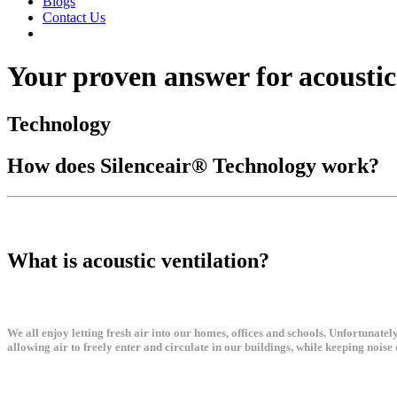
Blogs
Contact Us
Your proven answer for acoustic
Technology
How does Silenceair® Technology work?
What is acoustic ventilation?
We all enjoy letting fresh air into our homes, offices and schools. Unfortunate
allowing air to freely enter and circulate in our buildings, while keeping noise 