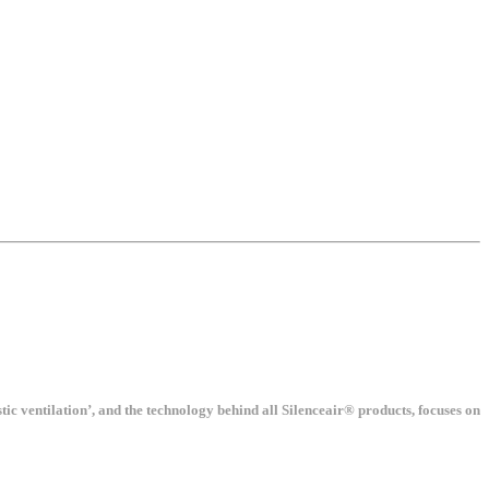
tic ventilation’, and the technology behind all Silenceair® products, focuses on