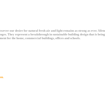
ever our desire for natural fresh air and light remains as strong as ever. Sile
enges. They represent a breakthrough in sustainable building design that is bei
ment for the home, commercial buildings, offices and schools.
on.