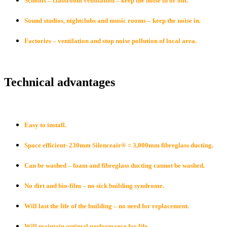
Schools – classroom ventilation – keep the noise in or out.
Sound studios, nightclubs and music rooms – keep the noise in.
Factories – ventilation and stop noise pollution of local area.
Technical adv
antages
Easy to install.
Space efficient- 230mm Silenceair® = 3,000mm fibreglass ducting.
Can be washed – foam and fibreglass ducting cannot be washed.
No dirt and bio-film – no sick building syndrome.
Will last the life of the building – no need for replacement.
Will maintain optimal performance for life.