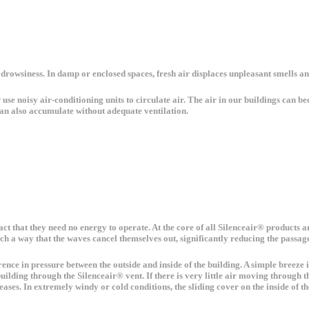
 drowsiness. In damp or enclosed spaces, fresh air displaces unpleasant smells a
use noisy air-conditioning units to circulate air. The air in our buildings can be
an also accumulate without adequate ventilation.
 fact that they need no energy to operate. At the core of all Silenceair® products
uch a way that the waves cancel themselves out, significantly reducing the passage
ference in pressure between the outside and inside of the building. A simple breez
ilding through the Silenceair® vent. If there is very little air moving through th
ses. In extremely windy or cold conditions, the sliding cover on the inside of the