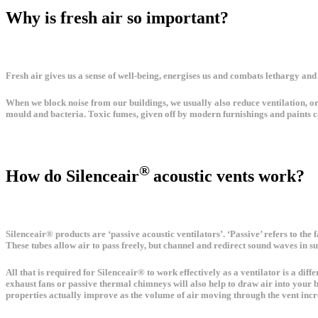
Why is fresh air so important?
Fresh air gives us a sense of well-being, energises us and combats lethargy and
When we block noise from our buildings, we usually also reduce ventilation, or 
mould and bacteria. Toxic fumes, given off by modern furnishings and paints c
®
How do Silenceair
acoustic vents work?
Silenceair® products are ‘passive acoustic ventilators’. ‘Passive’ refers to the
These tubes allow air to pass freely, but channel and redirect sound waves in s
All that is required for Silenceair® to work effectively as a ventilator is a dif
exhaust fans or passive thermal chimneys will also help to draw air into your bu
properties actually improve as the volume of air moving through the vent increa