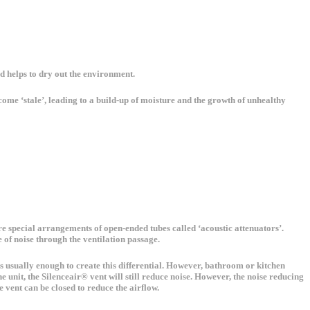
nd helps to dry out the environment.
come ‘stale’, leading to a build-up of moisture and the growth of unhealthy
 are special arrangements of open-ended tubes called ‘acoustic attenuators’.
 of noise through the ventilation passage.
e is usually enough to create this differential. However, bathroom or kitchen
e unit, the Silenceair® vent will still reduce noise. However, the noise reducing
 vent can be closed to reduce the airflow.