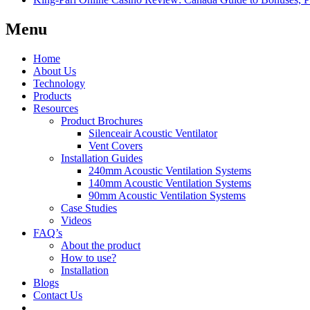
Menu
Home
About Us
Technology
Products
Resources
Product Brochures
Silenceair Acoustic Ventilator
Vent Covers
Installation Guides
240mm Acoustic Ventilation Systems
140mm Acoustic Ventilation Systems
90mm Acoustic Ventilation Systems
Case Studies
Videos
FAQ’s
About the product
How to use?
Installation
Blogs
Contact Us