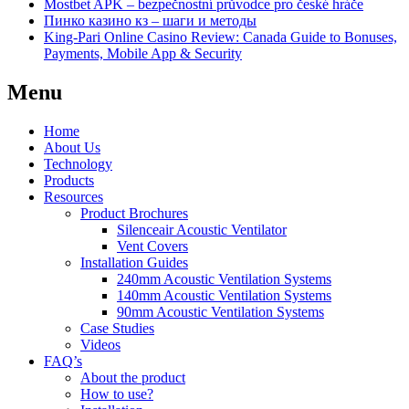
Mostbet APK – bezpečnostní průvodce pro české hráče
Пинко казино кз – шаги и методы
King-Pari Online Casino Review: Canada Guide to Bonuses,
Payments, Mobile App & Security
Menu
Home
About Us
Technology
Products
Resources
Product Brochures
Silenceair Acoustic Ventilator
Vent Covers
Installation Guides
240mm Acoustic Ventilation Systems
140mm Acoustic Ventilation Systems
90mm Acoustic Ventilation Systems
Case Studies
Videos
FAQ’s
About the product
How to use?