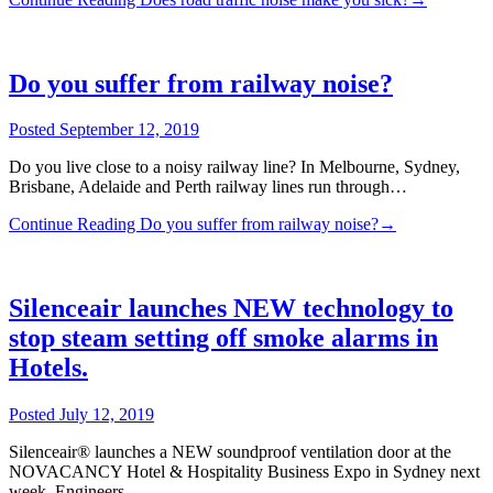
Do you suffer from railway noise?
Posted
September 12, 2019
Do you live close to a noisy railway line? In Melbourne, Sydney,
Brisbane, Adelaide and Perth railway lines run through…
Continue Reading
Do you suffer from railway noise?
→
Silenceair launches NEW technology to
stop steam setting off smoke alarms in
Hotels.
Posted
July 12, 2019
Silenceair® launches a NEW soundproof ventilation door at the
NOVACANCY Hotel & Hospitality Business Expo in Sydney next
week. Engineers…