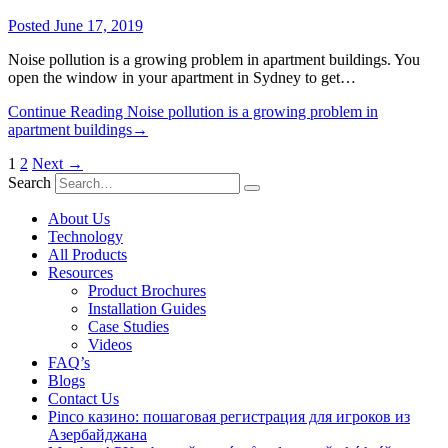
Posted
June 17, 2019
Noise pollution is a growing problem in apartment buildings. You
open the window in your apartment in Sydney to get…
Continue Reading
Noise pollution is a growing problem in
apartment buildings
→
1
2
Next →
Search
About Us
Technology
All Products
Resources
Product Brochures
Installation Guides
Case Studies
Videos
FAQ’s
Blogs
Contact Us
Pinco казино: пошаговая регистрация для игроков из
Азербайджана