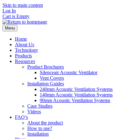
Skip to main content
Log In
Cart is Empty
Menu
Home
About Us
Technology
Products
Resources
Product Brochures
Silenceair Acoustic Ventilator
Vent Covers
Installation Guides
240mm Acoustic Ventilation Systems
140mm Acoustic Ventilation Systems
90mm Acoustic Ventilation Systems
Case Studies
Videos
FAQ’s
About the product
How to use?
Installation