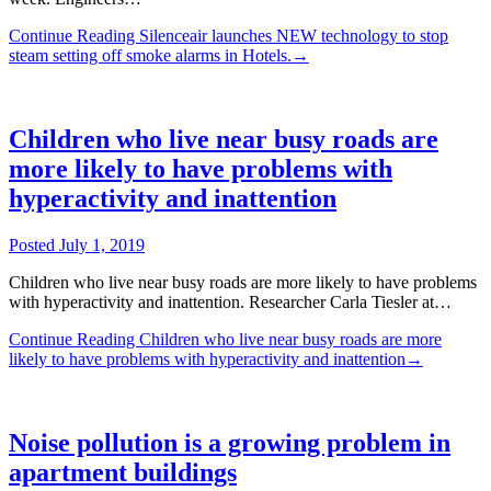
Continue Reading
Silenceair launches NEW technology to stop
steam setting off smoke alarms in Hotels.
→
Children who live near busy roads are
more likely to have problems with
hyperactivity and inattention
Posted
July 1, 2019
Children who live near busy roads are more likely to have problems
with hyperactivity and inattention. Researcher Carla Tiesler at…
Continue Reading
Children who live near busy roads are more
likely to have problems with hyperactivity and inattention
→
Noise pollution is a growing problem in
apartment buildings