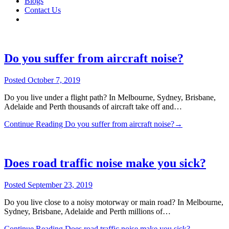
Blogs
Contact Us
Do you suffer from aircraft noise?
Posted
October 7, 2019
Do you live under a flight path? In Melbourne, Sydney, Brisbane,
Adelaide and Perth thousands of aircraft take off and…
Continue Reading
Do you suffer from aircraft noise?
→
Does road traffic noise make you sick?
Posted
September 23, 2019
Do you live close to a noisy motorway or main road? In Melbourne,
Sydney, Brisbane, Adelaide and Perth millions of…
Continue Reading
Does road traffic noise make you sick?
→