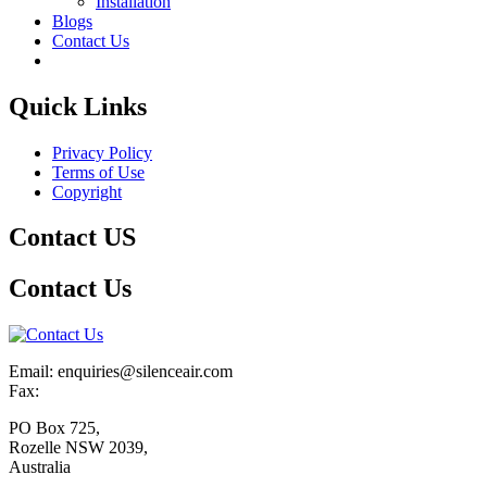
Installation
Blogs
Contact Us
Quick Links
Privacy Policy
Terms of Use
Copyright
Contact US
Contact Us
Email: enquiries@silenceair.com
Fax:
PO Box 725,
Rozelle NSW 2039,
Australia