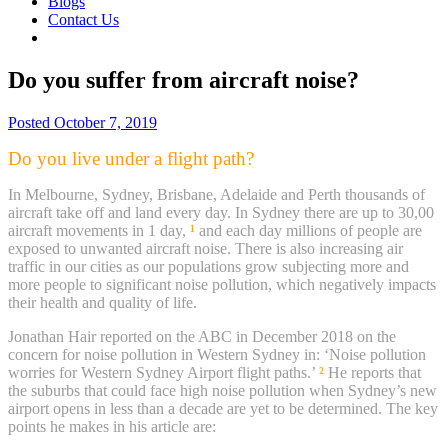
Blogs
Contact Us
Do you suffer from aircraft noise?
Posted
October 7, 2019
Do you live under a flight path?
In Melbourne, Sydney, Brisbane, Adelaide and Perth thousands of
aircraft take off and land every day. In Sydney there are up to 30,00
aircraft movements in 1 day,
¹
and each day millions of people are
exposed to unwanted aircraft noise. There is also increasing air
traffic in our cities as our populations grow subjecting more and
more people to significant noise pollution, which negatively impacts
their health and quality of life.
Jonathan Hair reported on the ABC in December 2018 on the
concern for noise pollution in Western Sydney in: ‘Noise pollution
worries for Western Sydney Airport flight paths.’
²
He reports that
the suburbs that could face high noise pollution when Sydney’s new
airport opens in less than a decade are yet to be determined. The key
points he makes in his article are: