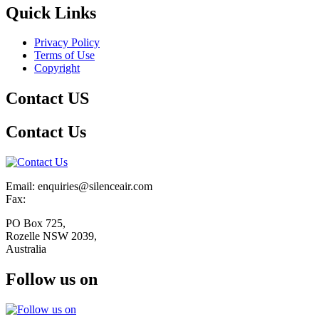
Quick Links
Privacy Policy
Terms of Use
Copyright
Contact US
Contact Us
Email: enquiries@silenceair.com
Fax:
PO Box 725,
Rozelle NSW 2039,
Australia
Follow us on