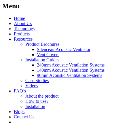
Menu
Home
About Us
Technology
Products
Resources
Product Brochures
Silenceair Acoustic Ventilator
Vent Covers
Installation Guides
240mm Acoustic Ventilation Systems
140mm Acoustic Ventilation Systems
90mm Acoustic Ventilation Systems
Case Studies
Videos
FAQ’s
About the product
How to use?
Installation
Blogs
Contact Us