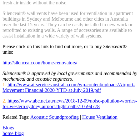
fresh air inside without the noise.
Silenceair® wall vents have been used for ventilation in apartment
buildings in Sydney and Melbourne and other cities in Australia
over the last 15 years. They can be easily installed in new work or
retrofitted to existing walls. A range of accessories are available to
assist installation in a wide variety of wall systems.
Please click on this link to find out more, or to buy
Silenceair®
units:
http://silenceair.com/home-renovators/
Silenceair® is approved by local governments and recommended by
mechanical and acoustic engineers.
1.
http://www.airservicesaustralia.com/wp-content/uploads/Airport-
Movement Financial-2020-YTD-at-July-2019.pdf
2.
https://www.abc.net.au/news/2018-12-09/noise-pollution-worries-
for-western sydney-airport-flight-paths/10594778
Related Tags:
Acoustic Soundproofing
|
House Ventilation
Blogs
home-blog