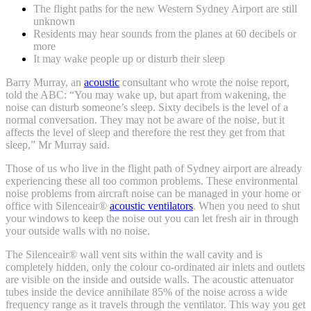
The flight paths for the new Western Sydney Airport are still
unknown
Residents may hear sounds from the planes at 60 decibels or
more
It may wake people up or disturb their sleep
Barry Murray, an
acoustic
consultant who wrote the noise report,
told the ABC: “You may wake up, but apart from wakening, the
noise can disturb someone’s sleep. Sixty decibels is the level of a
normal conversation. They may not be aware of the noise, but it
affects the level of sleep and therefore the rest they get from that
sleep,” Mr Murray said.
Those of us who live in the flight path of Sydney airport are already
experiencing these all too common problems. These environmental
noise problems from aircraft noise can be managed in your home or
office with Silenceair®
acoustic ventilators
. When you need to shut
your windows to keep the noise out you can let fresh air in through
your outside walls with no noise.
The Silenceair® wall vent sits within the wall cavity and is
completely hidden, only the colour co-ordinated air inlets and outlets
are visible on the inside and outside walls. The acoustic attenuator
tubes inside the device annihilate 85% of the noise across a wide
frequency range as it travels through the ventilator. This way you get