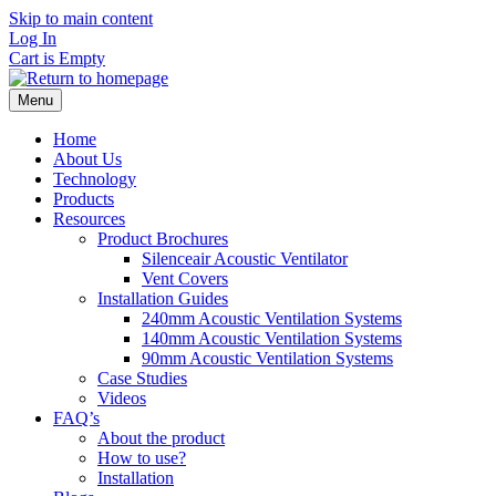
Skip to main content
Log In
Cart is Empty
Menu
Home
About Us
Technology
Products
Resources
Product Brochures
Silenceair Acoustic Ventilator
Vent Covers
Installation Guides
240mm Acoustic Ventilation Systems
140mm Acoustic Ventilation Systems
90mm Acoustic Ventilation Systems
Case Studies
Videos
FAQ’s
About the product
How to use?
Installation