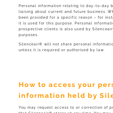
Personal information relating to day-to-day b
liaising about current and future business. 
been provided for a specific reason – for ins
it is used for this purpose. Personal informat
prospective clients is also used by Silenceai
purposes.
Silenceair® will not share personal informati
unless it is required or authorised by law.
How to access your per
information held by Si
You may request access to or correction of p