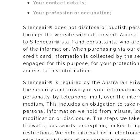
Your contact details;
Your profession or occupation;
Silenceair® does not disclose or publish per
through the website without consent. Access t
to Silenceair® staff and consultants, who ar
of the information. When purchasing via our 
credit card information is collected by the
engaged for this purpose, for your protectio
access to this information.
Silenceair® is required by the Australian Pri
the security and privacy of your information 
personally, by telephone, mail, over the inter
medium. This includes an obligation to take 
personal information we hold from misuse, lo
modification or disclosure. The steps we tak
firewalls, passwords, encryption, locked fili
restrictions. We hold information in electron
with the assistance of our service providers.