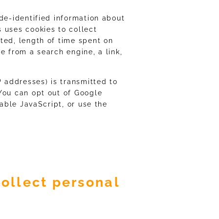
de-identified information about
 uses cookies to collect
ted, length of time spent on
e from a search engine, a link,
P addresses) is transmitted to
You can opt out of Google
sable JavaScript, or use the
ollect personal