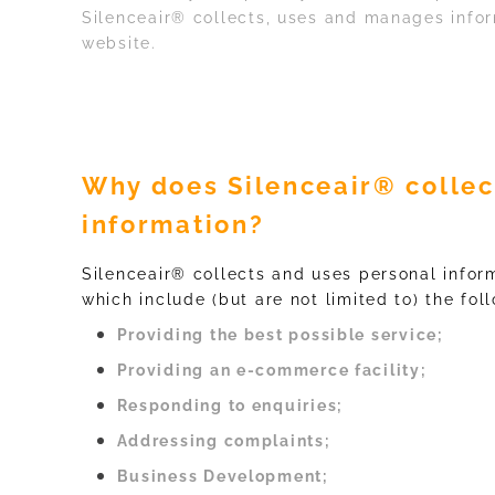
Silenceair® collects, uses and manages inform
website.
Why does Silenceair® collec
information?
Silenceair® collects and uses personal inform
which include (but are not limited to) the fol
Providing the best possible service;
Providing an e-commerce facility;
Responding to enquiries;
Addressing complaints;
Business Development;