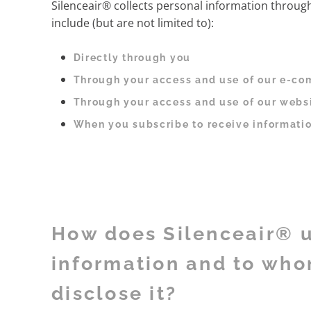
Silenceair® collects personal information throug
include (but are not limited to):
Directly through you
Through your access and use of our e-co
Through your access and use of our webs
When you subscribe to receive informatio
How does Silenceair® 
information and to wh
disclose it?