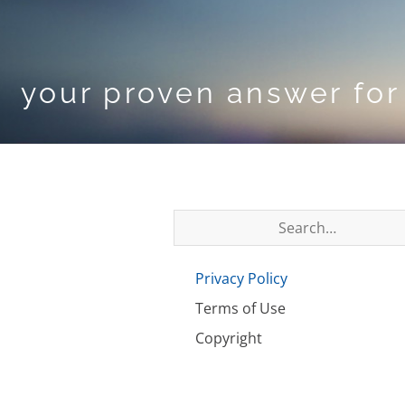
your proven answer for 
Privacy Policy
Terms of Use
Copyright