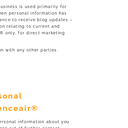
usiness is used primarily for
When personal information has
tance to receive blog updates –
ion relating to current and
r® only, for direct marketing
on with any other parties
sonal
lenceair®
ersonal information about you