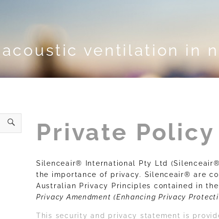
acoustic ventilation in 
Private Policy
Silenceair® International Pty Ltd (Silenceai
the importance of privacy. Silenceair® are c
Australian Privacy Principles contained in th
Privacy Amendment (Enhancing Privacy Protecti
This security and privacy statement is prov