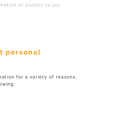
ation of visitors to our
t personal
ation for a variety of reasons,
lowing: