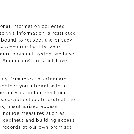
sonal information collected
o this information is restricted
e bound to respect the privacy
e-commerce facility, your
 secure payment system we have
n. Silenceair® does not have
vacy Principles to safeguard
whether you interact with us
net or via another electronic
reasonable steps to protect the
ss, unauthorised access,
e include measures such as
ng cabinets and building access
ic records at our own premises