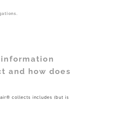
gations.
 information
ct and how does
air® collects includes (but is