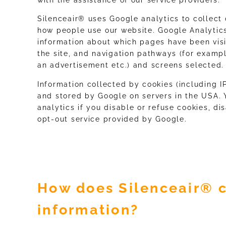
Silenceair® uses Google analytics to collect 
how people use our website. Google Analytics
information about which pages have been visi
the site, and navigation pathways (for exampl
an advertisement etc.) and screens selected.
Information collected by cookies (including I
and stored by Google on servers in the USA. 
analytics if you disable or refuse cookies, di
opt-out service provided by Google.
How does Silenceair® c
information?