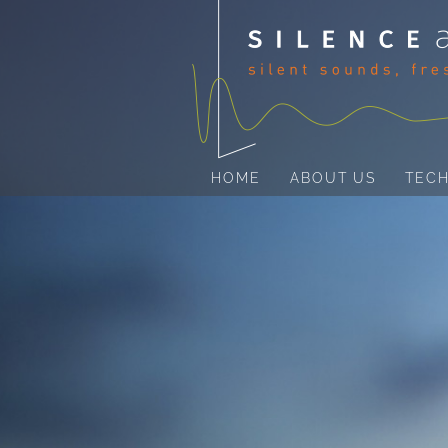
HOME
ABOUT US
TEC