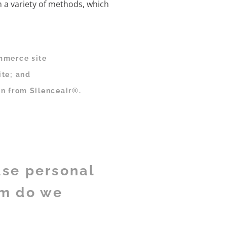
h a variety of methods, which
mmerce site
ite; and
n from Silenceair®.
use personal
om do we