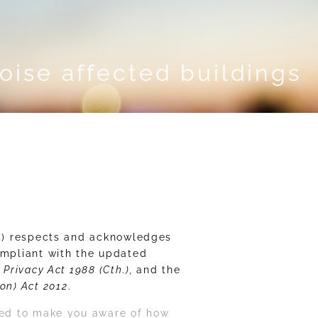
noise affected buildings
r®) respects and acknowledges
ompliant with the updated
e
Privacy Act 1988 (Cth.),
and the
on) Act 2012
.
ided to make you aware of how