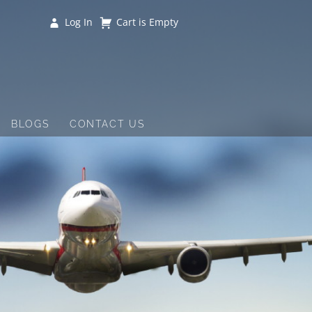
Log In
Cart is Empty
BLOGS
CONTACT US