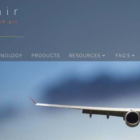
HNOLOGY
PRODUCTS
RESOURCES
FAQ’S