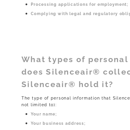
Processing applications for employment;
Complying with legal and regulatory obli
What types of personal
does Silenceair® colle
Silenceair® hold it?
The type of personal information that Silence
not limited to):
Your name;
Your business address;