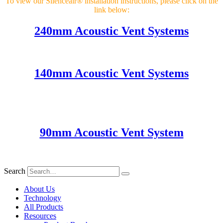
To view our Silenceair® installation instructions, please click on the
link below:
240mm Acoustic Vent Systems
140mm Acoustic Vent Systems
90mm Acoustic Vent System
Search
About Us
Technology
All Products
Resources