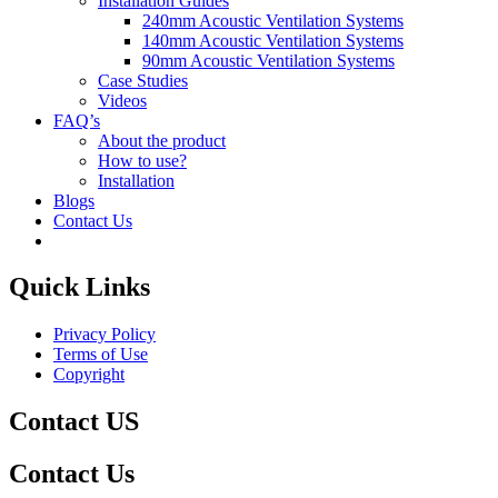
Installation Guides
240mm Acoustic Ventilation Systems
140mm Acoustic Ventilation Systems
90mm Acoustic Ventilation Systems
Case Studies
Videos
FAQ’s
About the product
How to use?
Installation
Blogs
Contact Us
Quick Links
Privacy Policy
Terms of Use
Copyright
Contact US
Contact Us