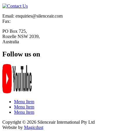
Email: enquiries@silenceair.com
Fax:
PO Box 725,
Rozelle NSW 2039,
Australia
Follow us on
Menu Item
Menu Item
Menu Item
Copyright © 2026 Silenceair International Pty Ltd
Website by
Magicdust