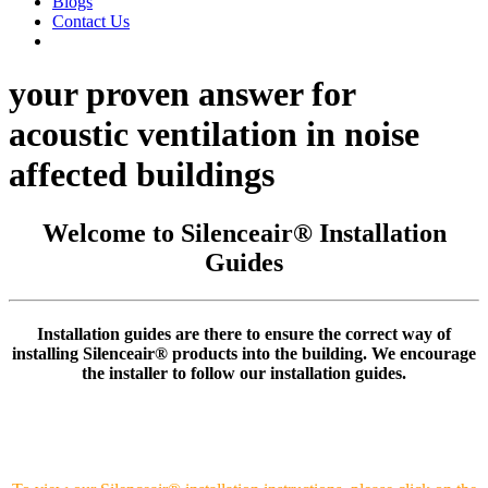
Blogs
Contact Us
your proven answer for
acoustic ventilation in noise
affected buildings
Welcome to Silenceair® Installation
Guides
Installation guides are there to ensure the correct way of
installing Silenceair® products into the building. We encourage
the installer to follow our installation guides.