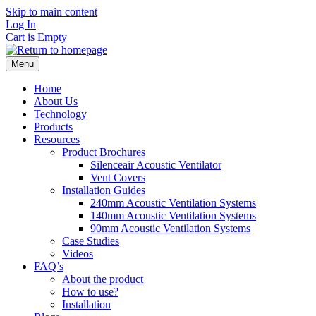
Skip to main content
Log In
Cart is Empty
Menu
Home
About Us
Technology
Products
Resources
Product Brochures
Silenceair Acoustic Ventilator
Vent Covers
Installation Guides
240mm Acoustic Ventilation Systems
140mm Acoustic Ventilation Systems
90mm Acoustic Ventilation Systems
Case Studies
Videos
FAQ’s
About the product
How to use?
Installation