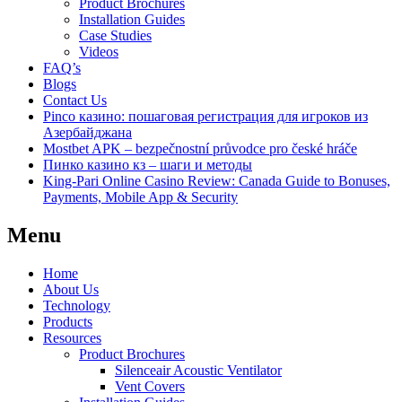
Product Brochures
Installation Guides
Case Studies
Videos
FAQ’s
Blogs
Contact Us
Pinco казино: пошаговая регистрация для игроков из
Азербайджана
Mostbet APK – bezpečnostní průvodce pro české hráče
Пинко казино кз – шаги и методы
King-Pari Online Casino Review: Canada Guide to Bonuses,
Payments, Mobile App & Security
Menu
Home
About Us
Technology
Products
Resources
Product Brochures
Silenceair Acoustic Ventilator
Vent Covers